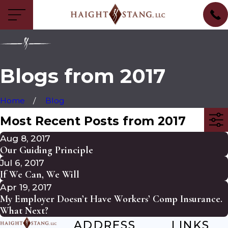
Blogs from 2017
Home
Blog
Most Recent Posts from 2017
Aug 8, 2017
Our Guiding Principle
Jul 6, 2017
If We Can, We Will
Apr 19, 2017
My Employer Doesn’t Have Workers’ Comp Insurance.
What Next?
ADDRESS
LINKS