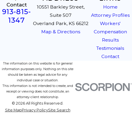
Contact
10551 Barkley Street,
Home
913-815-
Suite 507
Attorney Profiles
1347
Overland Park, KS 66212
Workers'
Map & Directions
Compensation
Results
Testimonials
Contact
The information on this website is for general
information purposes only. Nothing on this site
should be taken as legal advice for any
individual case or situation.
This information is not intended to create, and
receipt or viewing does not constitute, an
attorney-client relationship.
© 2026 All Rights Reserved.
Site Map
Privacy Policy
Site Search