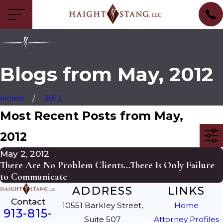
Blogs from May, 2012
Home
2012
Most Recent Posts from May,
2012
May 2, 2012
There Are No Problem Clients...There Is Only Failure
to Communicate
ADDRESS
LINKS
Contact
10551 Barkley Street,
Home
913-815-
Suite 507
Attorney Profiles