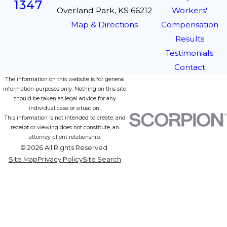
1347
Overland Park, KS 66212
Workers'
Map & Directions
Compensation
Results
Testimonials
Contact
The information on this website is for general
information purposes only. Nothing on this site
should be taken as legal advice for any
individual case or situation.
This information is not intended to create, and
receipt or viewing does not constitute, an
attorney-client relationship.
© 2026 All Rights Reserved.
Site Map
Privacy Policy
Site Search