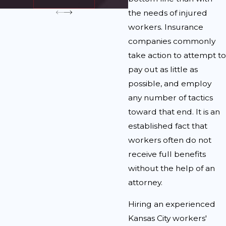
the needs of injured
workers. Insurance
companies commonly
take action to attempt to
pay out as little as
possible, and employ
any number of tactics
toward that end. It is an
established fact that
workers often do not
receive full benefits
without the help of an
attorney.
Hiring an experienced
Kansas City workers'