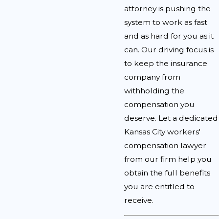
attorney is pushing the
system to work as fast
and as hard for you as it
can. Our driving focus is
to keep the insurance
company from
withholding the
compensation you
deserve. Let a dedicated
Kansas City workers'
compensation lawyer
from our firm help you
obtain the full benefits
you are entitled to
receive.