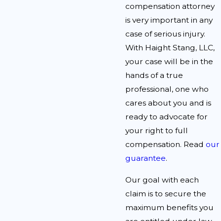
compensation attorney
is very important in any
case of serious injury.
With Haight Stang, LLC,
your case will be in the
hands of a true
professional, one who
cares about you and is
ready to advocate for
your right to full
compensation. Read
our
guarantee
.
Our goal with each
claim is to secure the
maximum benefits you