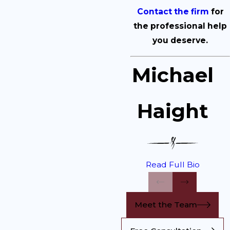
Contact the firm
for
the professional help
you deserve.
Michael
Haight
Read Full Bio
Meet the Team