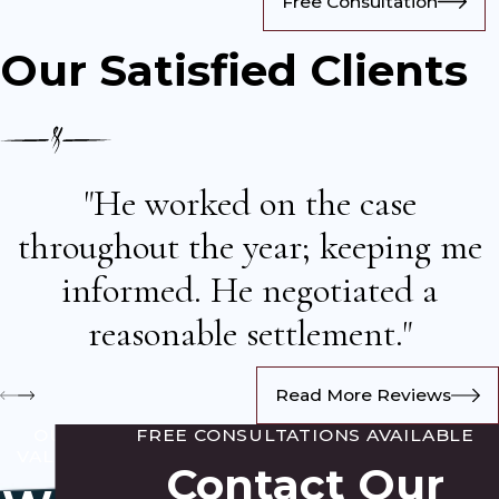
Free Consultation
Our Satisfied Clients
"He worked on the case
throughout the year; keeping me
informed. He negotiated a
reasonable settlement."
Read More Reviews
OUR
FREE CONSULTATIONS AVAILABLE
VALUES
Contact Our