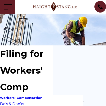
Filing for
Workers'
Comp
Workers' Compensation
Do's & Don'ts