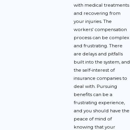
with medical treatments
and recovering from
your injuries. The
workers' compensation
process can be complex
and frustrating. There
are delays and pitfalls
built into the system, and
the self-interest of
insurance companies to
deal with. Pursuing
benefits can be a
frustrating experience,
and you should have the
peace of mind of
knowing that your