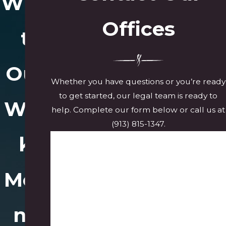
Wha
Offices
t
Our
Whether you have questions or you’re ready
to get started, our legal team is ready to
Wor
help. Complete our form below or call us at
(913) 815-1347
.
k
First Name
Last Name
Mea
Phone
ns
Email