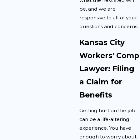
what the next step will
be, and we are
responsive to all of your
questions and concerns.
Kansas City
Workers' Comp
Lawyer: Filing
a Claim for
Benefits
Getting hurt on the job
can be a life-altering
experience. You have
enough to worry about