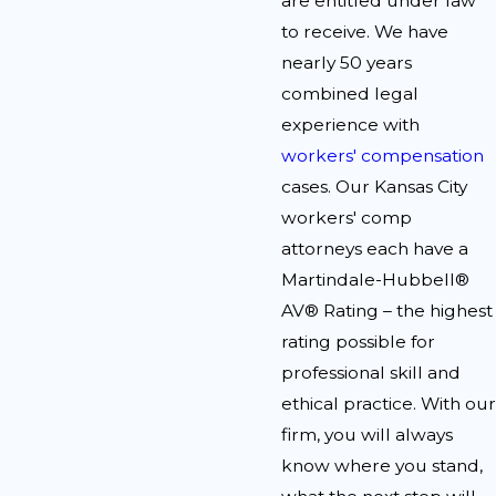
are entitled under law
to receive. We have
nearly 50 years
combined legal
experience with
workers' compensation
cases. Our Kansas City
workers' comp
attorneys each have a
Martindale-Hubbell®
AV® Rating – the highest
rating possible for
professional skill and
ethical practice. With our
firm, you will always
know where you stand,