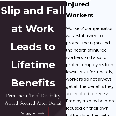
Injured
Slip and Fall
Workers
at Work
Workers' compensation
was established to
protect the rights and
Leads to
the health of injured
workers, and also to
Lifetime
protect employers from
lawsuits. Unfortunately,
workers do not always
Benefits
get all the benefits they
are entitled to receive.
Permanent Total Disability
Employers may be more
Award Secured After Denial
focused on their own
View All
bottom line than with