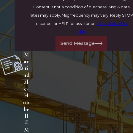
A
Consent is not a condition of purchase. Msg & data
V
rates may apply. Msg frequency may vary. Reply STOP
®
to cancel or HELP for assistance.
Acceptable Use
R
Policy
at
ed
Send Message
by
M
ar
ti
nd
al
e-
H
ub
be
ll
®
M