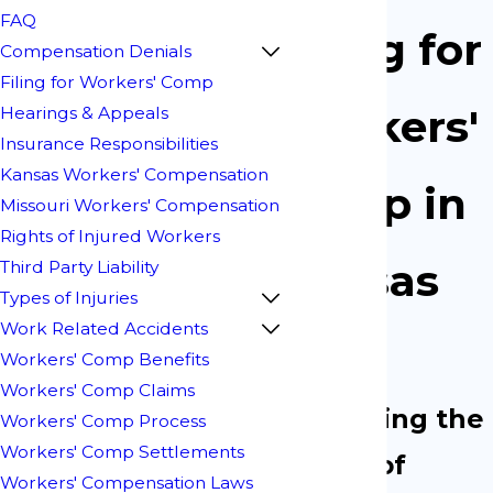
FAQ
Filing for
Compensation Denials
Filing for Workers' Comp
Workers'
Hearings & Appeals
Insurance Responsibilities
Kansas Workers' Compensation
Comp in
Missouri Workers' Compensation
Rights of Injured Workers
Kansas
Third Party Liability
Types of Injuries
Work Related Accidents
City
Workers' Comp Benefits
Workers' Comp Claims
Protecting the
Workers' Comp Process
Workers' Comp Settlements
Rights of
Workers' Compensation Laws