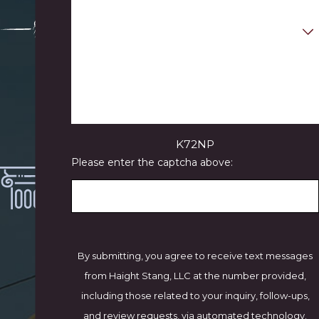
Are you a new client?
N
How can we help you?
ea
rly
50
Ye
ar
K72NP
s'
Please enter the captcha above:
C
oll
ec
tiv
e
Ex
By submitting, you agree to receive text messages
pe
from Haight Stang, LLC at the number provided,
rie
including those related to your inquiry, follow-ups,
nc
and review requests, via automated technology.
e