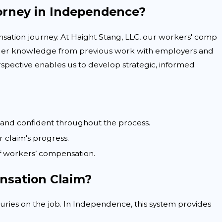
orney in Independence?
nsation journey. At Haight Stang, LLC, our workers' comp
sider knowledge from previous work with employers and
rspective enables us to develop strategic, informed
d and confident throughout the process.
claim's progress.
f workers’ compensation.
nsation Claim?
uries on the job. In Independence, this system provides