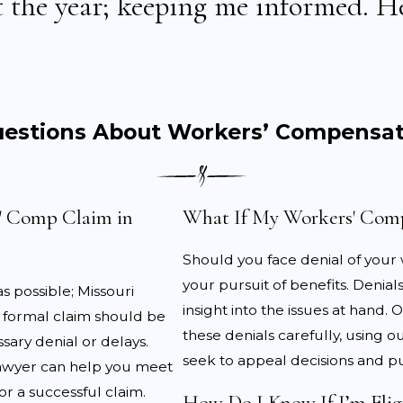
 the year; keeping me informed. He
r record of what happened.
 attention:
Seek medical care promptly and follow the do
als are documented.
forms accurately:
Fill out the necessary workers’ comp 
records.
uestions About Workers’ Compensat
nce workers’ compensation lawyer:
Having professiona
f the claim.
s' Comp Claim in
What If My Workers' Comp
 compensation claim, it’s essential to follow through with
ct the validity of your claim. It is also important to track
Should you face denial of your
y be reimbursed.
your pursuit of benefits. Denia
s possible; Missouri
es in Workers’ Compensation Cla
insight into the issues at han
he formal claim should be
these denials carefully, using 
ary denial or delays.
vided by workers’ compensation laws, challenges often ari
seek to appeal decisions and pu
lawyer can help you meet
ies, there are several common issues injured workers in
r a successful claim.
How Do I Know If I’m Elig