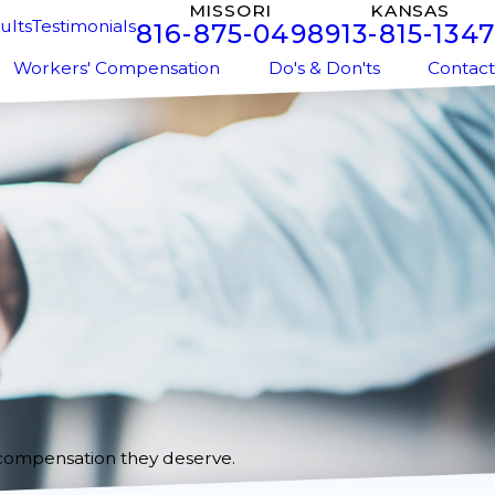
MISSORI
KANSAS
ults
Testimonials
816-875-0498
913-815-1347
Workers' Compensation
Do's & Don'ts
Contact
 compensation they deserve.