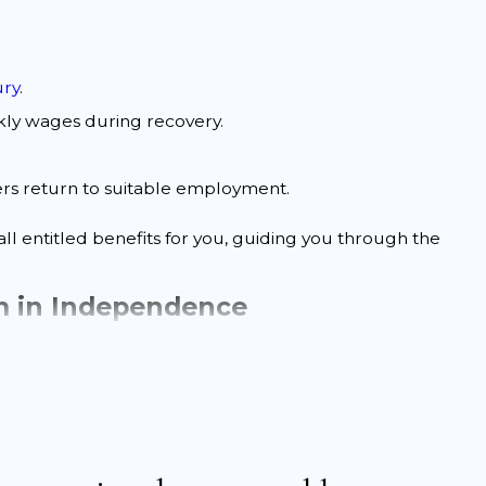
ury
.
ly wages during recovery.
ers return to suitable employment.
ll entitled benefits for you, guiding you through the
im in Independence
derstanding the process can help you prepare and avoid
ively:
ur
work accident
. Timely reporting is crucial for eligibility