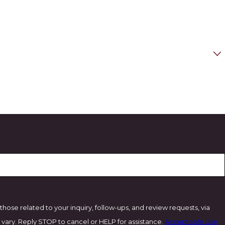
ose related to your inquiry, follow-ups, and review requests, via
ency may vary. Reply STOP to cancel or HELP for assistance.
Acceptable Use