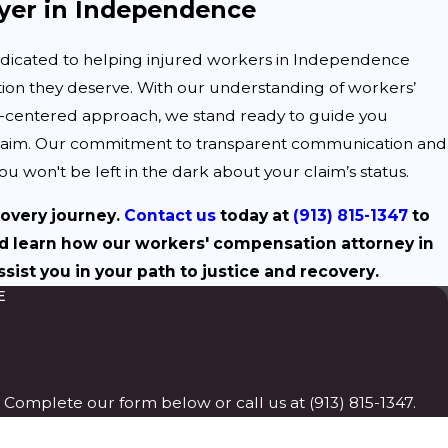
er in Independence
edicated to helping injured workers in Independence
ion they deserve. With our understanding of workers’
t-centered approach, we stand ready to guide you
claim. Our commitment to transparent communication and
u won't be left in the dark about your claim’s status.
covery journey.
Contact us
today at
(913) 815-1347
to
d learn how our workers' compensation attorney in
ist you in your path to justice and recovery.
E
p. Complete our form below or call us at
(913) 815-1347
.