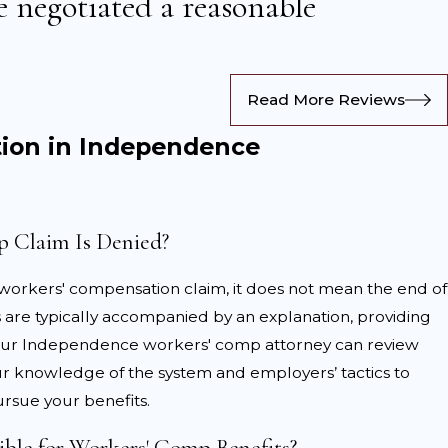
 negotiated a reasonable
ctor’s instructions. Ensure all treatments, work
Read More Reviews
claims paperwork with accurate and complete details,
ion in Independence
l legal guidance can help protect your rights and
 Claim Is Denied?
 your treatment plan. Failure to adhere to prescribed
 all related expenses, including travel costs for medical
 workers' compensation claim, it does not mean the end of
ls are typically accompanied by an explanation, providing
ims
d. Our Independence workers' comp attorney can review
our knowledge of the system and employers’ tactics to
se during the claims process. From disputed injuries to
rsue your benefits.
 Independence may face.
ible for Workers' Comp Benefits?