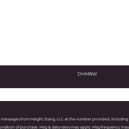
Email
DHM8W
 messages from Haight Stang, LLC at the number provided, including th
. Consent is not a condition of purchase. Msg & data rates may apply. Msg frequ