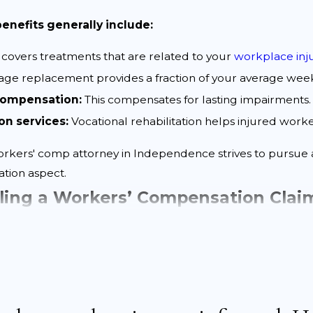
nefits generally include:
 covers treatments that are related to your
workplace inj
ge replacement provides a fraction of your average week
 compensation:
This compensates for lasting impairments.
on services:
Vocational rehabilitation helps injured work
orkers' comp attorney in Independence strives to pursue a
ation aspect.
iling a Workers’ Compensation Cla
tion claim in Independence involves
several key steps
. Un
sential steps to ensure your claim is handled effect
mptly:
Inform your employer as soon as possible after yo