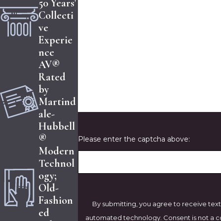
50 Years'
Collecti
Phone
ve
Experie
Are you a new client?
nce
AV®
How can we help you?
Rated
by
Martind
ale-
Hubbell
®
Please enter the captcha above:
Modern
Technol
ogy;
Old-
Fashion
By submitting, you agree to receive text
ed
automated technology