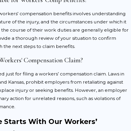
r workers' compensation benefits involves understanding
he reported injuries are less serious than claimed.
ure of the injury, and the circumstances under which it
ay claim the injury was not related to job duties or
the course of their work duties are generally eligible for
vide a thorough review of your situation to confirm
ployers may challenge whether the care received was
h the next steps to claim benefits.
a Workers' Compensation Claim?
ng you pursue fair compensation. We address such
d just for filing a workers’ compensation claim. Laws in
dical reports, and any relevant safety records, to
and Kansas, prohibit employers from retaliating against
place injury or seeking benefits. However, an employer
inary action for unrelated reasons, such as violations of
rmance.
e Starts With Our Workers’