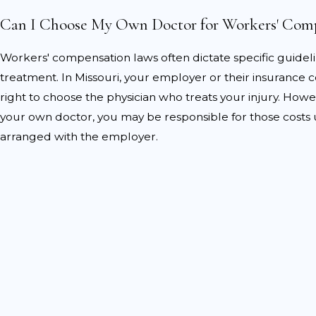
Common challenges also
Can I Choose My Own Doctor for Workers' Com
Disputes over injury se
Workers' compensation laws often dictate specific guidel
Arguments that the in
treatment. In Missouri, your employer or their insurance
occurred elsewhere.
right to choose the physician who treats your injury. Howev
Claims that medical t
your own doctor, you may be responsible for those costs 
reasonable or required.
arranged with the employer.
Our team at Haight Stang, 
disputes by gathering thorou
construct a compelling arg