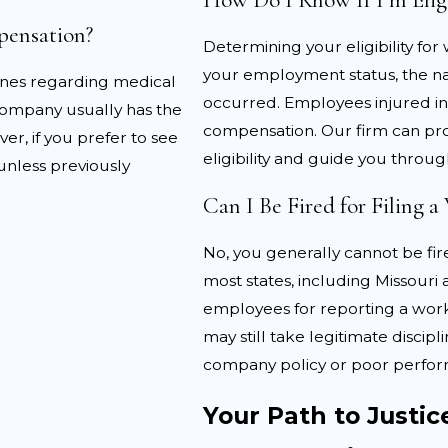
 include:
pensation?
Determining your eligibility fo
verity:
Employers or insurance companies may argue that t
your employment status, the nat
ines regarding medical
jury happened outside of work:
Employers or insurers m
occurred. Employees injured in 
 company usually has the
compensation. Our firm can pro
er, if you prefer to see
reatment was unnecessary:
Insurance companies and em
eligibility and guide you throug
unless previously
Can I Be Fired for Filing 
LLC is well-equipped to navigate these challenges, helpi
No, you generally cannot be fire
gh evidence, including witness statements if available, me
most states, including Missouri 
ument that supports the claim.
employees for reporting a work
may still take legitimate discipl
company policy or poor perfo
Your Path to Justic