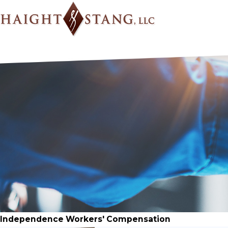
Independence Workers' Compensation