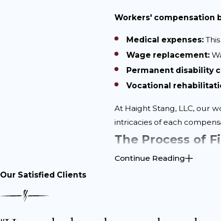
Workers' compensation be
Medical expenses:
This
Wage replacement:
Wa
Permanent disability
Vocational rehabilitati
At Haight Stang, LLC, our w
intricacies of each compens
The Process of F
Continue Reading
Filing a workers’ compensa
Our Satisfied Clients
common pitfalls.
The following are some es
Report your injury pro