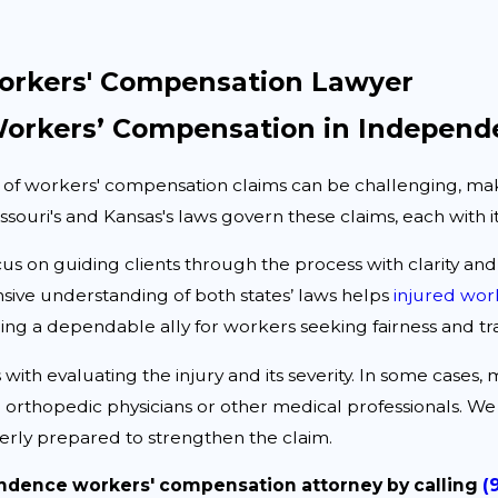
rkers' Compensation Lawyer
orkers’ Compensation in Independ
 of workers' compensation claims can be challenging, maki
ouri's and Kansas's laws govern these claims, each with it
cus on guiding clients through the process with clarity an
ive understanding of both states’ laws helps
injured wor
ing a dependable ally for workers seeking fairness and tr
 with evaluating the injury and its severity. In some cases,
 orthopedic physicians or other medical professionals. We 
erly prepared to strengthen the claim.
ndence workers' compensation attorney by calling
(