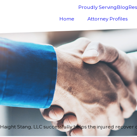
Proudly Serving
Blog
Res
Home
Attorney Profiles
Haight Stang, LLC successfully helps the injured recover