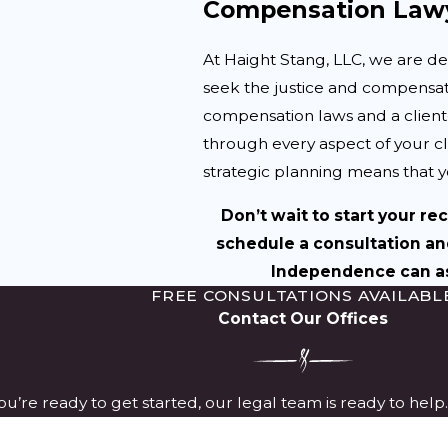
Compensation Lawy
At Haight Stang, LLC, we are d
seek the justice and compensat
compensation laws and a clien
through every aspect of your 
strategic planning means that yo
Don’t wait to start your re
schedule a consultation an
Independence can ass
FREE CONSULTATIONS AVAILABL
Contact Our Offices
u’re ready to get started, our legal team is ready to hel
Last Name