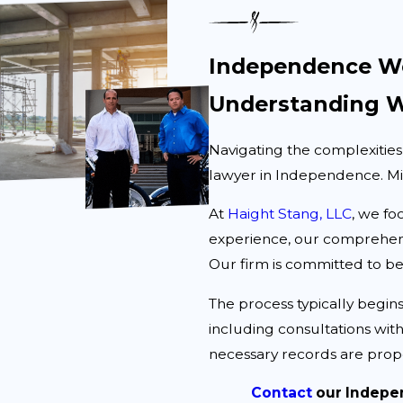
Independence Wo
Understanding W
Navigating the complexities
lawyer in Independence. Miss
At
Haight Stang, LLC
, we fo
experience, our comprehens
Our firm is committed to be
The process typically begins
including consultations with
necessary records are prop
Contact
our Indepe