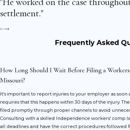
"He worked on the case throughout
and helps create a clea
settlement."
Get immediate medical
restrictions, and referr
Complete all required 
keeping copies for your 
Frequently Asked Q
Consult an Independe
interests at every stage o
How Long Should I Wait Before Filing a Worker
Once you initiate a workers’
treatment can negatively impa
Missouri?
appointments, as these ma
It’s important to report injuries to your employer as soon a
Common Challeng
requires that this happens within 30 days of the injury. T
filed promptly through proper channels to avoid unnecess
Despite the protections pro
Consulting with a skilled Independence workers' comp 
delays by insurance compan
all deadlines and have the correct procedures followed fo