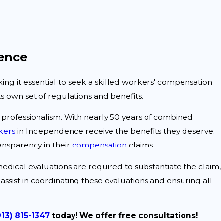
ence
ng it essential to seek a skilled workers' compensation
s own set of regulations and benefits.
d professionalism. With nearly 50 years of combined
kers
in Independence receive the benefits they deserve.
ansparency in their
compensation
claims.
 medical evaluations are required to substantiate the claim,
assist in coordinating these evaluations and ensuring all
913) 815-1347
today! We offer free consultations!