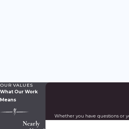
OUR VALUES
What Our Work
Means
Whether you have questions or yo
Nearly
First Name