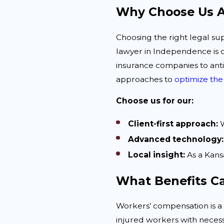
Why Choose Us A
Choosing the right legal su
lawyer in Independence is 
insurance companies to anti
approaches to
optimize the
Choose us for our:
Client-first approach:
W
Advanced technology:
Local insight:
As a Kans
What Benefits C
Workers’ compensation is a 
injured workers with neces