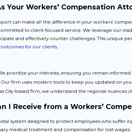
s Your Workers’ Compensation Att
pport can make all the difference in your workers’ compe
committed to client-focused service. We leverage our in
cipate and effectively counter challenges. This unique pe
 outcomes for our clients
.
e prioritize your interests, ensuring you remain informe
Our firm uses modern tools to keep you updated on your 
as City-based firm, we understand the regional nuances o
an I Receive from a Workers’ Compe
vital system designed to protect employees who suffer inj
sary medical treatment and compensation for lost wages.