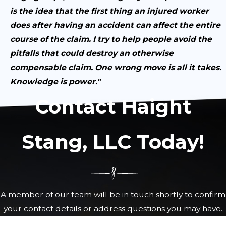
is the idea that the first thing an injured worker
does after having an accident can affect the entire
course of the claim. I try to help people avoid the
pitfalls that could destroy an otherwise
compensable claim. One wrong move is all it takes.
Knowledge is power."
Contact Haight
Stang, LLC Today!
A member of our team will be in touch shortly to confirm
your contact details or address questions you may have.
First Name