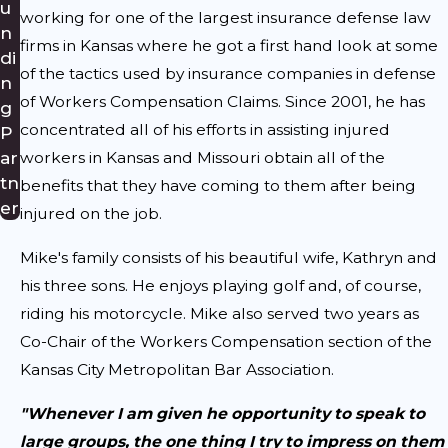
u
working for one of the largest insurance defense law
n
firms in Kansas where he got a first hand look at some
di
of the tactics used by insurance companies in defense
n
of Workers Compensation Claims. Since 2001, he has
g
concentrated all of his efforts in assisting injured
P
ar
workers in Kansas and Missouri obtain all of the
tn
benefits that they have coming to them after being
er
injured on the job.
Mike's family consists of his beautiful wife, Kathryn and
his three sons. He enjoys playing golf and, of course,
riding his motorcycle. Mike also served two years as
Co-Chair of the Workers Compensation section of the
Kansas City Metropolitan Bar Association.
"Whenever I am given he opportunity to speak to
large groups, the one thing I try to impress on them