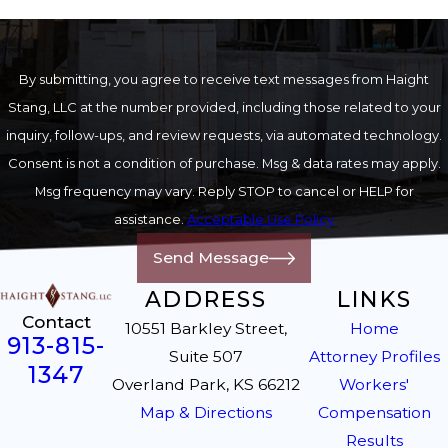
By submitting, you agree to receive text messages from Haight
Stang, LLC at the number provided, including those related to your
inquiry, follow-ups, and review requests, via automated technology.
Consent is not a condition of purchase. Msg & data rates may apply.
Msg frequency may vary. Reply STOP to cancel or HELP for
assistance.
Acceptable Use Policy
Send Message
ADDRESS
LINKS
Contact
10551 Barkley Street,
Home
913-815-
Suite 507
Attorney Profiles
1347
Overland Park, KS 66212
Workers'
Map & Directions
Compensation
Results