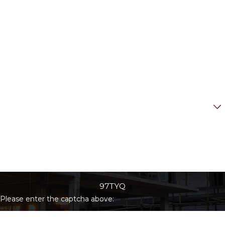
Last Name
Phone
Email
Are you a new client?
How can we help you?
97TYQ
Please enter the captcha above: