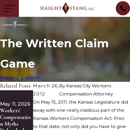
The Written Claim
Game
Home
March
Related Posts
March 26,
By
Kansas City Workers
Feb 13, 2026
2012
Compensation Attorney
May 5, 2026
The Keys to
On May 15, 2011, the Kansas Legislature did
What Poor
May 11, 2026
Your Medical
Workers'
Floor
away with one really insidious part of the
Treatment in
Compensatio
Drainage
Kansas Workers Compensation Act. Prior
a Kansas City
n Myths
Reveals
to that date, not only did you have to give
Workers’