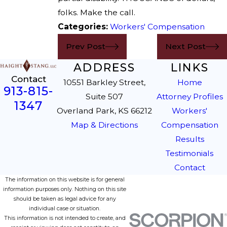
folks. Make the call.
Categories:
Workers' Compensation
Prev Post
Next Post
ADDRESS
LINKS
Contact
10551 Barkley Street,
Home
913-815-
Suite 507
Attorney Profiles
1347
Overland Park, KS 66212
Workers'
Map & Directions
Compensation
Results
Testimonials
Contact
The information on this website is for general
information purposes only. Nothing on this site
should be taken as legal advice for any
individual case or situation.
This information is not intended to create, and