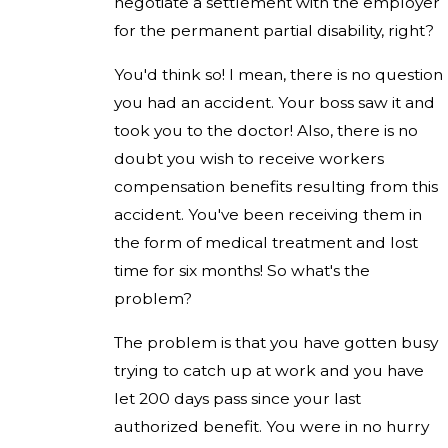
negotiate a settlement with the employer
for the permanent partial disability, right?
You'd think so! I mean, there is no question
you had an accident. Your boss saw it and
took you to the doctor! Also, there is no
doubt you wish to receive workers
compensation benefits resulting from this
accident. You've been receiving them in
the form of medical treatment and lost
time for six months! So what's the
problem?
The problem is that you have gotten busy
trying to catch up at work and you have
let 200 days pass since your last
authorized benefit. You were in no hurry