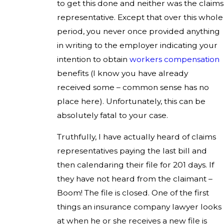
to get this done and neither was the claims
representative. Except that over this whole
period, you never once provided anything
in writing to the employer indicating your
intention to obtain
workers compensation
benefits (I know you have already
received some – common sense has no
place here). Unfortunately, this can be
absolutely fatal to your case.
Truthfully, I have actually heard of claims
representatives paying the last bill and
then calendaring their file for 201 days. If
they have not heard from the claimant –
Boom! The file is closed. One of the first
things an insurance company lawyer looks
at when he or she receives a new file is