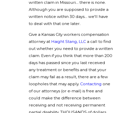
written claim in Missouri… there is none.
Although you are supposed to provide a
written notice within 30 days… we'll have
to deal with that one later.
Give a Kansas City workers compensation
attorney at
Haight Stang, LLC
a call to find
out whether you need to provide a written
claim. Even if you think that more than 200
days has passed since you last received
any treatment or benefits and that your
claim may fail as a result, there are a few
loopholes that may apply.
Contacting
one
of our attorneys (or e-mail) is free and
could make the difference between
receiving and not receiving permanent
partial disability. THOUSANDS of dollars,