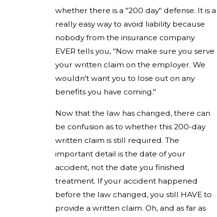
whether there is a "200 day" defense. It is a
really easy way to avoid liability because
nobody from the insurance company
EVER tells you, "Now make sure you serve
your written claim on the employer. We
wouldn't want you to lose out on any
benefits you have coming."
Now that the law has changed, there can
be confusion as to whether this 200-day
written claim is still required. The
important detail is the date of your
accident, not the date you finished
treatment. If your accident happened
before the law changed, you still HAVE to
provide a written claim. Oh, and as far as