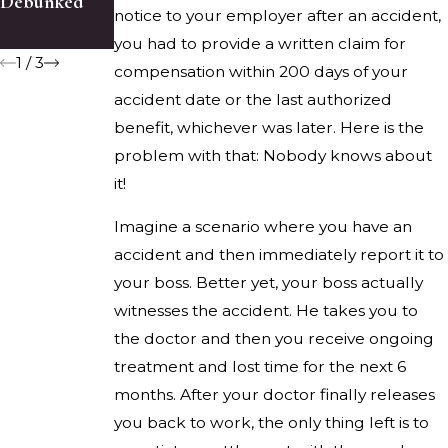
Debunked
About Slip
Compensatio
notice to your employer after an accident,
Accidents
n Claim
you had to provide a written claim for
1
/
3
compensation within 200 days of your
accident date or the last authorized
benefit, whichever was later. Here is the
problem with that: Nobody knows about
it!
Imagine a scenario where you have an
accident and then immediately report it to
your boss. Better yet, your boss actually
witnesses the accident. He takes you to
the doctor and then you receive ongoing
treatment and lost time for the next 6
months. After your doctor finally releases
you back to work, the only thing left is to